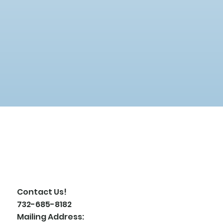
Contact Us!
732-685-8182
Mailing Address: