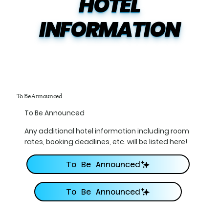
HOTEL

INFORMATION
To Be Announced
To Be Announced
Any additional hotel information including room
rates, booking deadlines, etc. will be listed here!
To Be Announced
To Be Announced