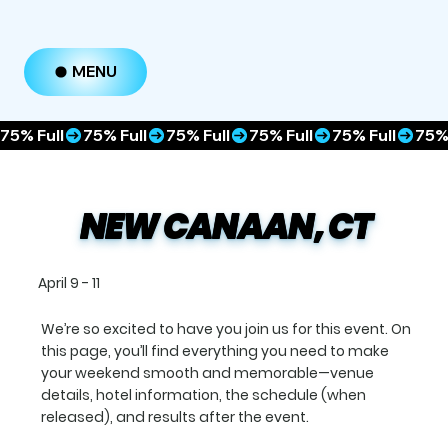
MENU
75% Full
NEW CANAAN, CT
April 9 - 11
We’re so excited to have you join us for this event. On
this page, you’ll find everything you need to make
your weekend smooth and memorable—venue
details, hotel information, the schedule (when
released), and results after the event.