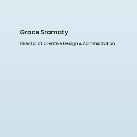
Grace Sramaty
Director of Creative Design & Administration