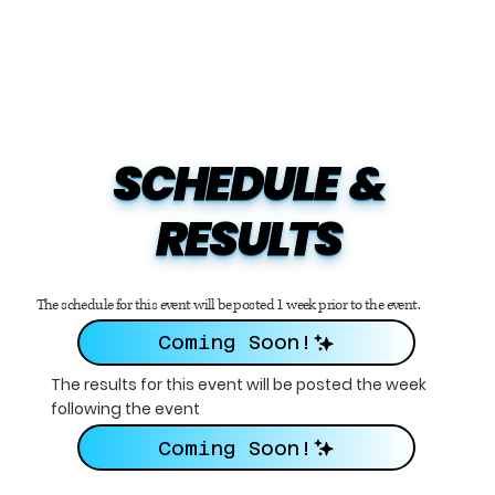
SCHEDULE  &

RESULTS
The schedule for this event will be posted 1 week prior to the event.
Coming Soon!
The results for this event will be posted the week
following the event
Coming Soon!