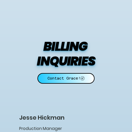
BILLING 
INQUIRIES
Contact Grace!
Jesse Hickman
Production Manager