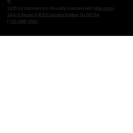
©
2025 by Dancers Inc. Proudly created with
Wix.com |
344-5 Route 9 #321 Lanoka Harbor, NJ 08734
| 732-685-8182 |