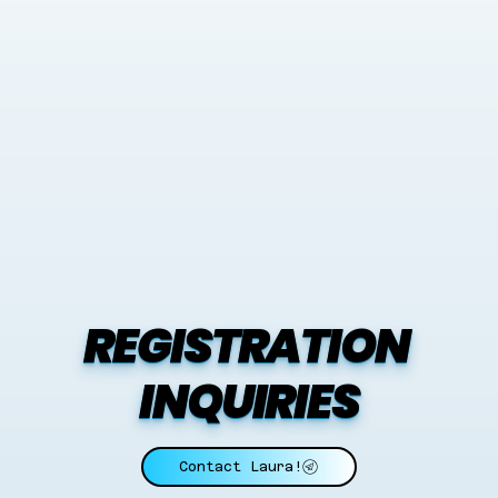
REGISTRATION 
INQUIRIES
Contact Laura!