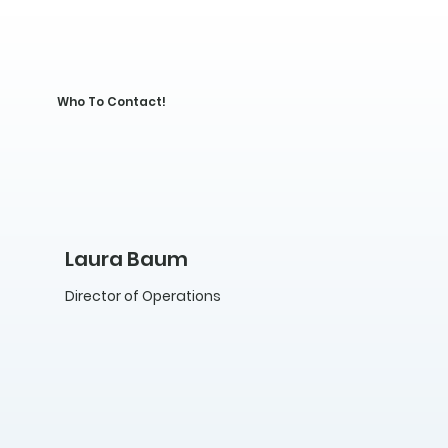
Who To Contact!
Laura Baum
Director of Operations