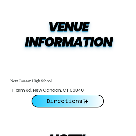
VENUE

INFORMATION
New Canaan High School
11 Farm Rd, New Canaan, CT 06840
Directions