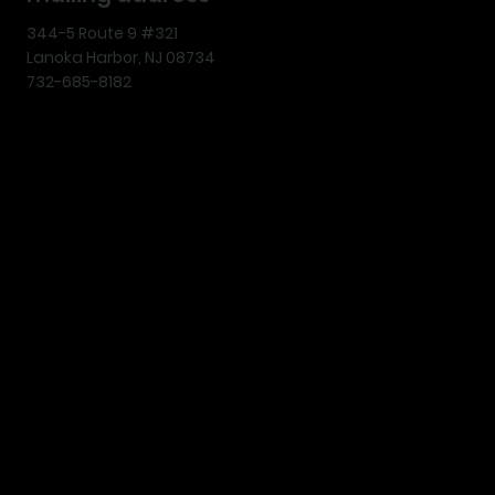
344-5 Route 9 #321
Lanoka Harbor, NJ 08734
732-685-8182