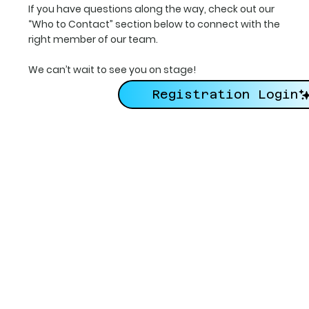
If you have questions along the way, check out our
“Who to Contact” section below to connect with the
right member of our team.
We can’t wait to see you on stage!
Registration Login