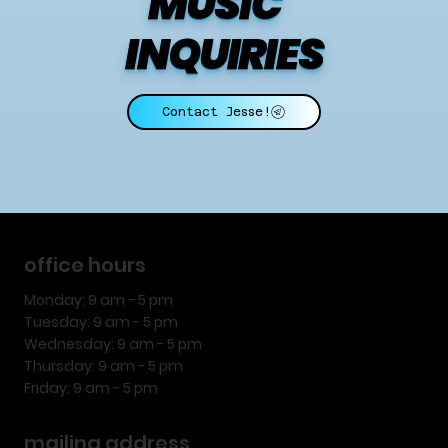
MUSIC    
INQUIRIES
Contact Jesse!
office hours
Monday: 9 am - 5 pm
Tuesday: 9 am - 5 pm
Wednesday: 9 am - 5 pm
Thursday: 9 am - 5 pm
Friday: 9 am - 5 pm
mailing address