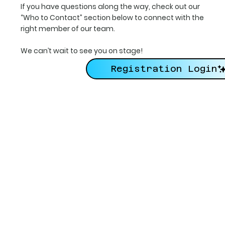
If you have questions along the way, check out our
“Who to Contact” section below to connect with the
right member of our team.
We can’t wait to see you on stage!
Registration Login