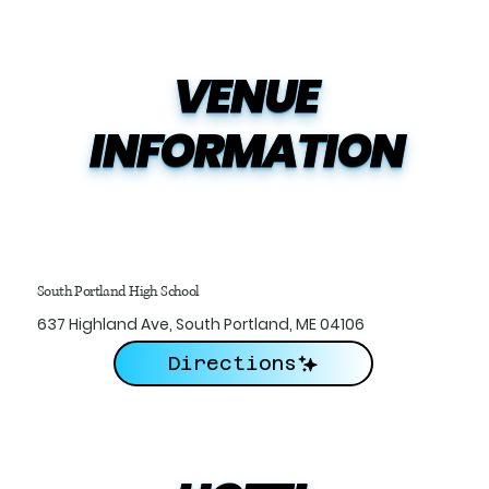
VENUE

INFORMATION
South Portland High School
637 Highland Ave, South Portland, ME 04106
Directions