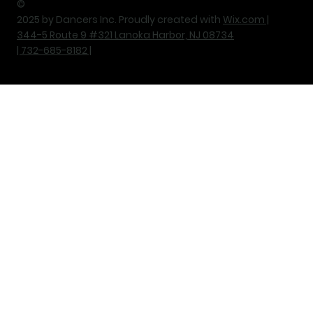
©
2025 by Dancers Inc. Proudly created with
Wix.com |
344-5 Route 9 #321 Lanoka Harbor, NJ 08734
| 732-685-8182 |