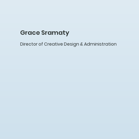
Grace Sramaty
Director of Creative Design & Administration