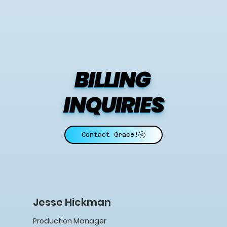
BILLING 
INQUIRIES
Contact Grace!
Jesse Hickman
Production Manager