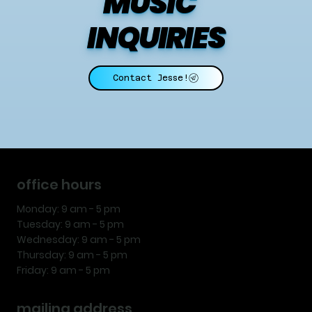
MUSIC    
INQUIRIES
Contact Jesse!
office hours
Monday: 9 am - 5 pm
Tuesday: 9 am - 5 pm
Wednesday: 9 am - 5 pm
Thursday: 9 am - 5 pm
Friday: 9 am - 5 pm
mailing address