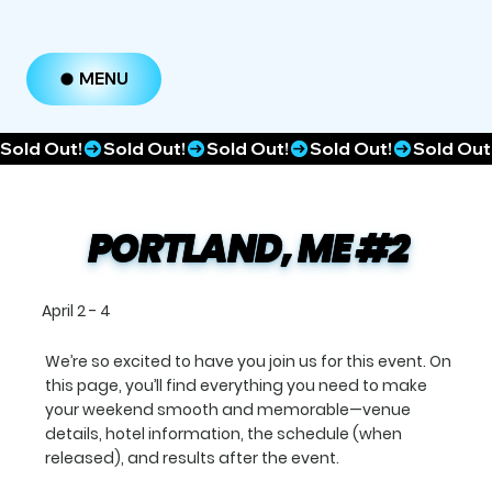
MENU
Sold Out!
PORTLAND, ME #2
April 2 - 4
We’re so excited to have you join us for this event. On
this page, you’ll find everything you need to make
your weekend smooth and memorable—venue
details, hotel information, the schedule (when
released), and results after the event.