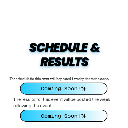
SCHEDULE  &

RESULTS
The schedule for this event will be posted 1 week prior to the event.
Coming Soon!
The results for this event will be posted the week
following the event
Coming Soon!