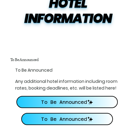
HOTEL

INFORMATION
To Be Announced
To Be Announced
Any additional hotel information including room
rates, booking deadlines, etc. will be listed here!
To Be Announced
To Be Announced