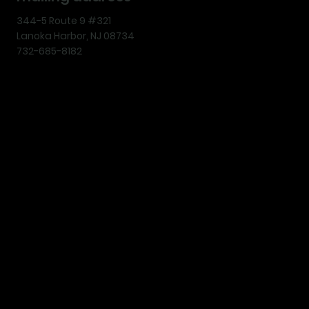
344-5 Route 9 #321
Lanoka Harbor, NJ 08734
732-685-8182