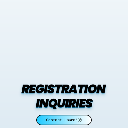
REGISTRATION 
INQUIRIES
Contact Laura!