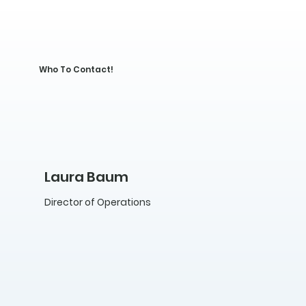
Who To Contact!
Laura Baum
Director of Operations